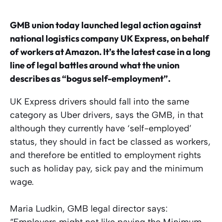
GMB union today launched legal action against
national logistics company UK Express, on behalf
of workers at Amazon. It’s the latest case in a long
line of legal battles around what the union
describes as “bogus self-employment”.
UK Express drivers should fall into the same
category as Uber drivers, says the GMB, in that
although they currently have ‘self-employed’
status, they should in fact be classed as workers,
and therefore be entitled to employment rights
such as holiday pay, sick pay and the minimum
wage.
Maria Ludkin, GMB legal director says:
“Employers might not like paying the Minimum