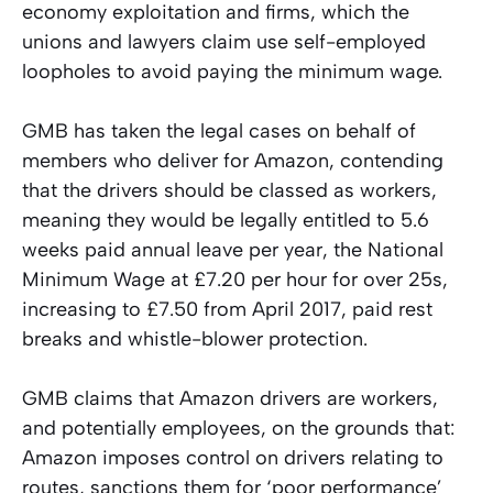
economy exploitation and firms, which the
unions and lawyers claim use self-employed
loopholes to avoid paying the minimum wage.
GMB has taken the legal cases on behalf of
members who deliver for Amazon, contending
that the drivers should be classed as workers,
meaning they would be legally entitled to 5.6
weeks paid annual leave per year, the National
Minimum Wage at £7.20 per hour for over 25s,
increasing to £7.50 from April 2017, paid rest
breaks and whistle-blower protection.
GMB claims that Amazon drivers are workers,
and potentially employees, on the grounds that:
Amazon imposes control on drivers relating to
routes, sanctions them for ‘poor performance’