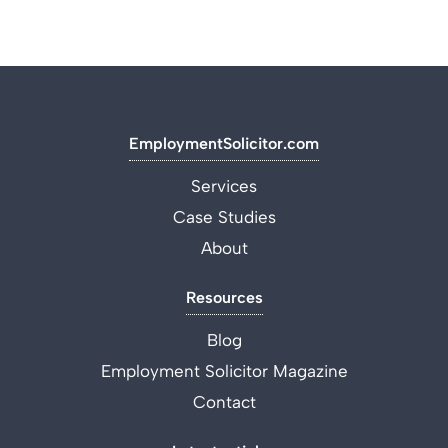
EmploymentSolicitor.com
Services
Case Studies
About
Resources
Blog
Employment Solicitor Magazine
Contact