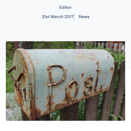
Editor
31st March 2017
News