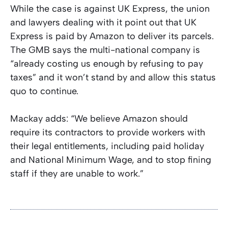
While the case is against UK Express, the union
and lawyers dealing with it point out that UK
Express is paid by Amazon to deliver its parcels.
The GMB says the multi-national company is
“already costing us enough by refusing to pay
taxes” and it won’t stand by and allow this status
quo to continue.
Mackay adds: “We believe Amazon should
require its contractors to provide workers with
their legal entitlements, including paid holiday
and National Minimum Wage, and to stop fining
staff if they are unable to work.”