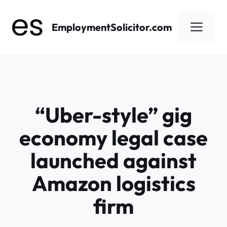
Skip
to
Men
EmploymentSolicitor.com
content
“Uber-style” gig
economy legal case
launched against
Amazon logistics
firm