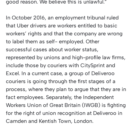
good reason. We believe this is unlawful.”
In October 2016, an employment tribunal ruled
that Uber drivers are workers entitled to basic
workers’ rights and that the company are wrong
to label them as self- employed. Other
successful cases about worker status,
represented by unions and high-profile law firms,
include those by couriers with CitySprint and
Excel. In a current case, a group of Deliveroo
couriers is going through the first stages of a
process, where they plan to argue that they are in
fact employees. Separately, the Independent
Workers Union of Great Britain (IWGB) is fighting
for the right of union recognition at Deliveroo in
Camden and Kentish Town, London.