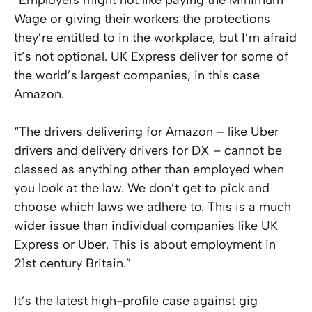
Wage or giving their workers the protections
they’re entitled to in the workplace, but I’m afraid
it’s not optional. UK Express deliver for some of
the world’s largest companies, in this case
Amazon.
“The drivers delivering for Amazon – like Uber
drivers and delivery drivers for DX – cannot be
classed as anything other than employed when
you look at the law. We don’t get to pick and
choose which laws we adhere to. This is a much
wider issue than individual companies like UK
Express or Uber. This is about employment in
21st century Britain.”
It’s the latest high-profile case against gig