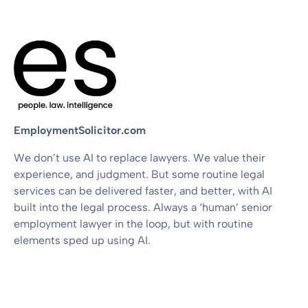
EmploymentSolicitor.com
We don’t use AI to replace lawyers. We value their
experience, and judgment. But some routine legal
services can be delivered faster, and better, with AI
built into the legal process. Always a ‘human’ senior
employment lawyer in the loop, but with routine
elements sped up using AI.