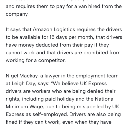
and requires them to pay for a van hired from the
company.
It says that Amazon Logistics requires the drivers
to be available for 15 days per month, that drivers
have money deducted from their pay if they
cannot work and that drivers are prohibited from
working for a competitor.
Nigel Mackay, a lawyer in the employment team
at Leigh Day, says: “We believe UK Express
drivers are workers who are being denied their
rights, including paid holiday and the National
Minimum Wage, due to being mislabelled by UK
Express as self-employed. Drivers are also being
fined if they can’t work, even when they have