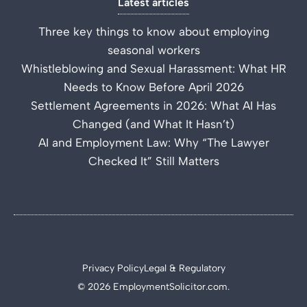
Latest articles
Three key things to know about employing
seasonal workers
Whistleblowing and Sexual Harassment: What HR
Needs to Know Before April 2026
Settlement Agreements in 2026: What AI Has
Changed (and What It Hasn’t)
AI and Employment Law: Why “The Lawyer
Checked It” Still Matters
Privacy Policy
Legal & Regulatory
© 2026 EmploymentSolicitor.com.