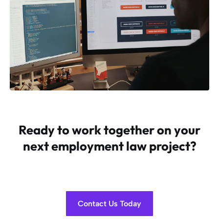
Ready to work together on your
next employment law project?
Contact Us Today