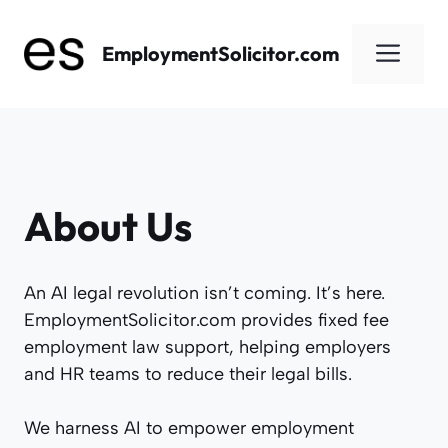
Skip
to
Men
EmploymentSolicitor.com
content
About Us
An AI legal revolution isn’t coming. It’s here.
EmploymentSolicitor.com provides fixed fee
employment law support, helping employers
and HR teams to reduce their legal bills.
We harness AI to empower employment