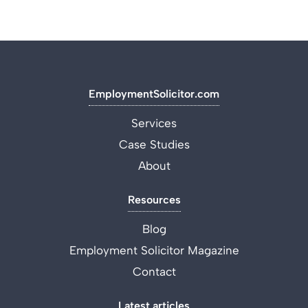
EmploymentSolicitor.com
Services
Case Studies
About
Resources
Blog
Employment Solicitor Magazine
Contact
Latest articles