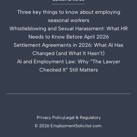
Three key things to know about employing
seasonal workers
Whistleblowing and Sexual Harassment: What HR
Needs to Know Before April 2026
Settlement Agreements in 2026: What AI Has
Changed (and What It Hasn’t)
AI and Employment Law: Why “The Lawyer
Checked It” Still Matters
Privacy Policy
Legal & Regulatory
© 2026 EmploymentSolicitor.com.