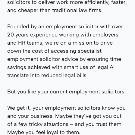
solicitors to deliver work more efficiently, faster,
and cheaper than traditional law firms.
Founded by an employment solicitor with over
20 years experience working with employers
and HR teams, we’re on a mission to drive
down the cost of accessing specialist
employment solicitor advice by ensuring time
savings achieved with smart use of legal AI
translate into reduced legal bills.
But you like your current employment solicitors…
We get it, your employment solicitors know you
and your business. Maybe they’ve got you out
of a few tricky situations – and you trust them.
Maybe you feel loyal to them.