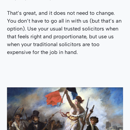
That’s great, and it does not need to change.
You don’t have to go all in with us (but that’s an
option). Use your usual trusted solicitors when
that feels right and proportionate, but use us
when your traditional solicitors are too
expensive for the job in hand.