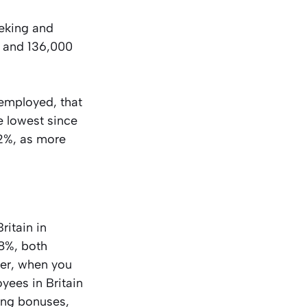
eeking and
7 and 136,000
employed, that
e lowest since
.2%, as more
ritain in
.8%, both
ver, when you
oyees in Britain
ing bonuses,