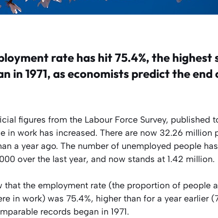
ployment rate has hit 75.4%, the highest 
n in 1971, as economists predict the end 
icial figures from the Labour Force Survey, published t
 in work has increased. There are now 32.26 million 
an a year ago. The number of unemployed people has 
00 over the last year, and now stands at 1.42 million.
 that the employment rate (the proportion of people 
e in work) was 75.4%, higher than for a year earlier 
omparable records began in 1971.