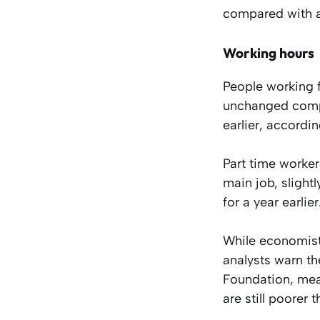
compared with a 
Working hours
People working f
unchanged compa
earlier, accordin
Part time worker
main job, slight
for a year earlier
While economists
analysts warn th
Foundation, mean
are still poorer 