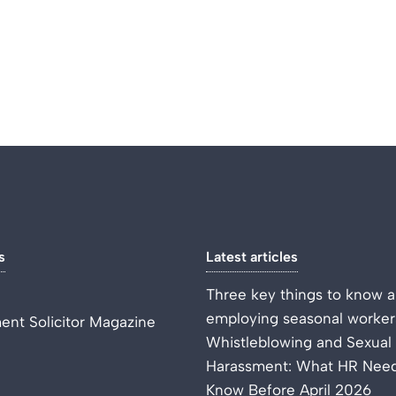
s
Latest articles
Three key things to know 
employing seasonal worker
nt Solicitor Magazine
Whistleblowing and Sexual
Harassment: What HR Need
Know Before April 2026