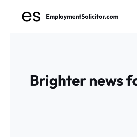
Skip
to
EmploymentSolicitor.com
content
Brighter news fo