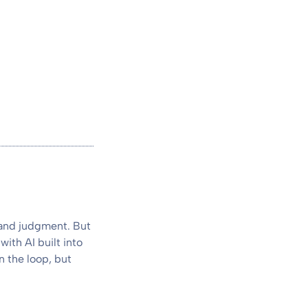
 and judgment. But
with AI built into
n the loop, but