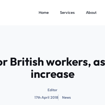
Home
Services
About
r British workers, as
increase
Editor
17th April 2018
News