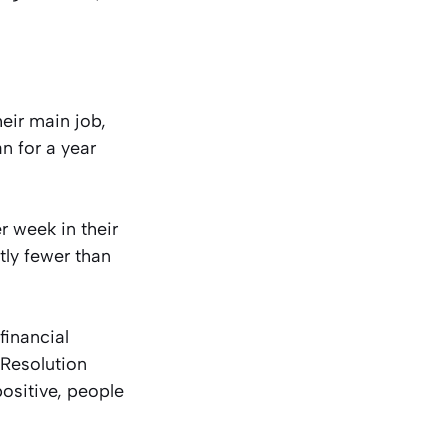
eir main job,
 for a year
r week in their
tly fewer than
financial
 Resolution
ositive, people