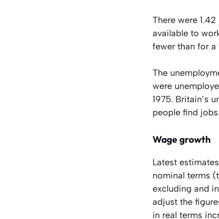
There were 1.42
available to wo
fewer than for a 
The unemploymen
were unemployed
1975. Britain’s 
people find jobs
Wage growth
Latest estimates
nominal terms (t
excluding and i
adjust the figur
in real terms in