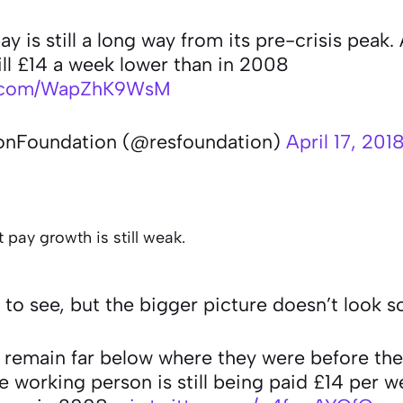
y is still a long way from its pre-crisis peak.
ill £14 a week lower than in 2008
er.com/WapZhK9WsM
onFoundation (@resfoundation)
April 17, 201
 pay growth is still weak.
e to see, but the bigger picture doesn’t look 
 remain far below where they were before the
 working person is still being paid £14 per w