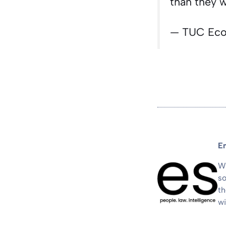
than they 
— TUC Ec
E
We
so
th
wi