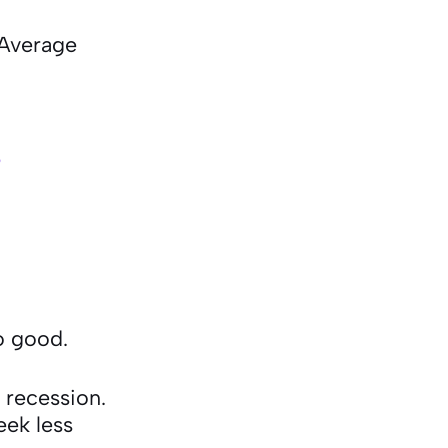
 Average
8
so good.
 recession.
eek less