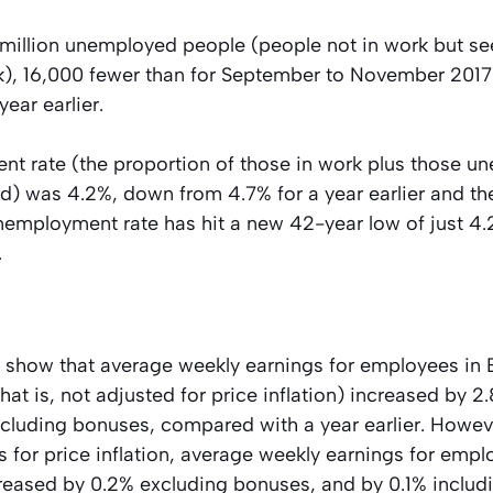
 million unemployed people (people not in work but s
rk), 16,000 fewer than for September to November 201
year earlier.
t rate (the proportion of those in work plus those un
) was 4.2%, down from 4.7% for a year earlier and th
unemployment rate has hit a new 42-year low of just 4
.
 show that average weekly earnings for employees in B
hat is, not adjusted for price inflation) increased by 2
ncluding bonuses, compared with a year earlier. Howe
es for price inflation, average weekly earnings for empl
creased by 0.2% excluding bonuses, and by 0.1% includ