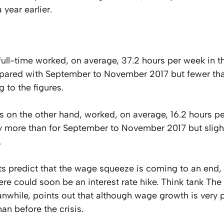
year earlier.
ull-time worked, on average, 37.2 hours per week in th
red with September to November 2017 but fewer than
g to the figures.
s on the other hand, worked, on average, 16.2 hours pe
ly more than for September to November 2017 but sligh
.
 predict that the wage squeeze is coming to an end, 
ere could soon be an interest rate hike. Think tank The
while, points out that although wage growth is very p
than before the crisis.