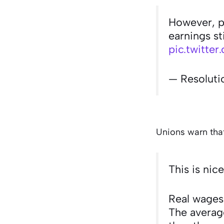
However, pa
earnings st
pic.twitt
— Resoluti
Unions warn that
This is nic
Real wages
The average