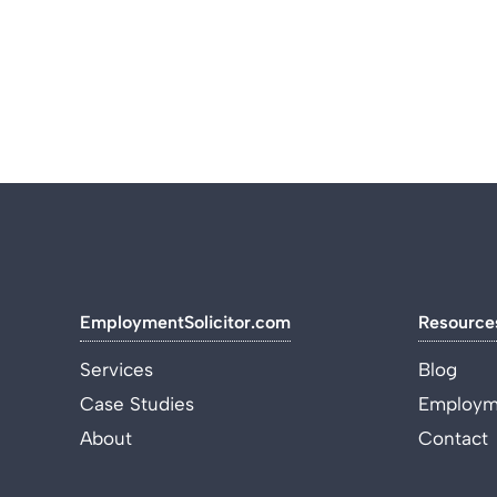
EmploymentSolicitor.com
Resource
Services
Blog
Case Studies
Employme
About
Contact