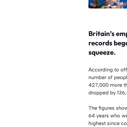
Britain’s em
records bega
squeeze.
According to off
number of people
427,000 more th
dropped by 136,0
The figures show
64 years who wer
highest since c