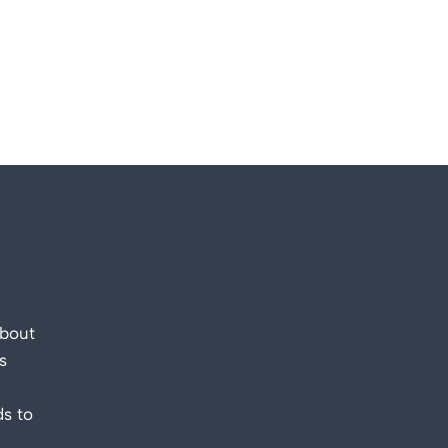
about
s
s to