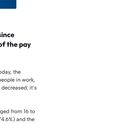
since
of the pay
oday, the
people in work,
decreased: it’s
aged from 16 to
(74.6%) and the