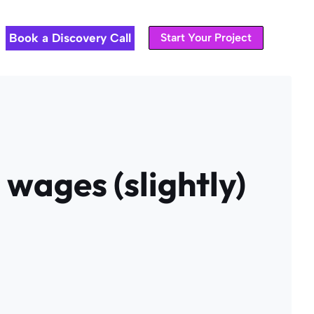
Book a Discovery Call
Start Your Project
 wages (slightly)