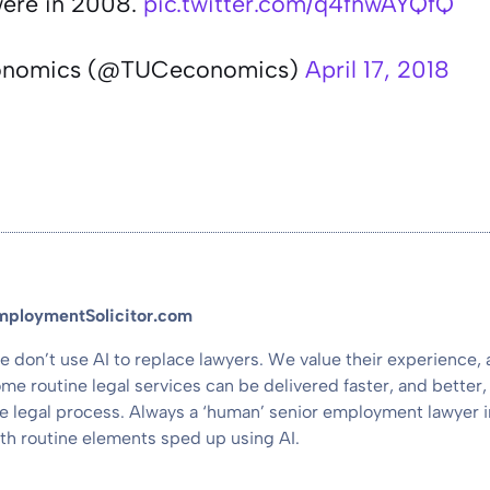
were in 2008.
pic.twitter.com/q4fnwAYQfQ
onomics (@TUCeconomics)
April 17, 2018
mploymentSolicitor.com
 don’t use AI to replace lawyers. We value their experience,
me routine legal services can be delivered faster, and better, 
e legal process. Always a ‘human’ senior employment lawyer i
th routine elements sped up using AI.