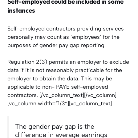
Self-employed could be included in some
instances
Self-employed contractors providing services
personally may count as ’employees’ for the
purposes of gender pay gap reporting.
Regulation 2(3) permits an employer to exclude
data if
it is not reasonably practicable for the
employer to obtain the data. This may be
applicable to non- PAYE self-employed
contractors.
[/vc_column_text][/vc_column]
[vc_column width=”1/3″][vc_column_text]
The gender pay gap is the
difference in average earnings