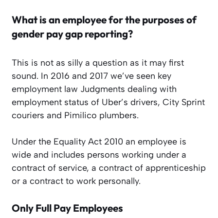
What is an employee for the purposes of
gender pay gap reporting?
This is not as silly a question as it may first
sound. In 2016 and 2017 we’ve seen key
employment law Judgments dealing with
employment status of Uber’s drivers, City Sprint
couriers and Pimilico plumbers.
Under the Equality Act 2010 an employee is
wide and includes persons working under a
contract of service, a contract of apprenticeship
or a contract to work personally.
Only Full Pay Employees