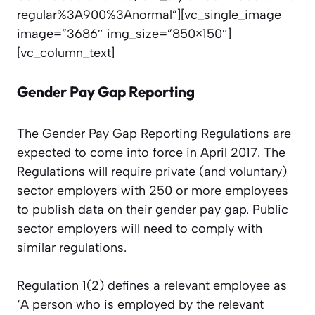
regular%3A900%3Anormal”][vc_single_image
image=”3686″ img_size=”850×150″]
[vc_column_text]
Gender Pay Gap Reporting
The Gender Pay Gap Reporting Regulations are
expected to come into force in April 2017. The
Regulations will require private (and voluntary)
sector employers with 250 or more employees
to publish data on their gender pay gap. Public
sector employers will need to comply with
similar regulations.
Regulation 1(2) defines a relevant employee as
‘A person who is employed by the relevant