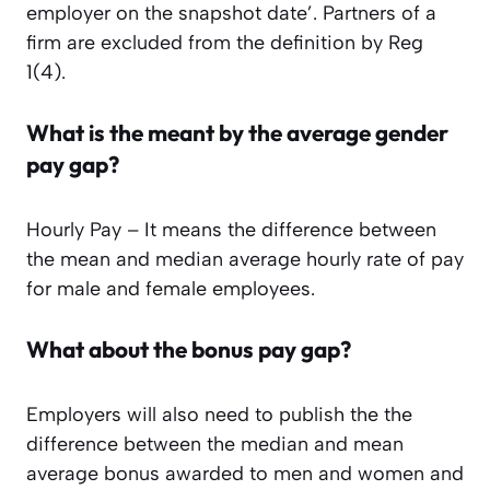
employer on the snapshot date’.
Partners of a
firm are excluded from the definition by Reg
1(4).
What is the meant by the average gender
pay gap?
Hourly Pay – It means the difference between
the mean and median average hourly rate of pay
for male and female employees.
What about the bonus pay gap?
Employers will also need to publish the the
difference between the median and mean
average bonus awarded to men and women and