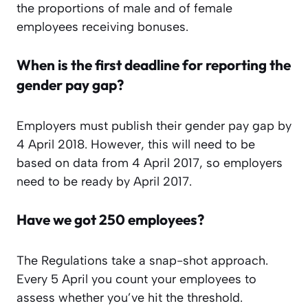
the proportions of male and of female
employees receiving bonuses.
When is the first deadline for reporting the
gender pay gap?
Employers must publish their gender pay gap by
4 April 2018. However, this will need to be
based on data from 4 April 2017, so employers
need to be ready by April 2017.
Have we got 250 employees?
The Regulations take a snap-shot approach.
Every 5 April you count your employees to
assess whether you’ve hit the threshold.