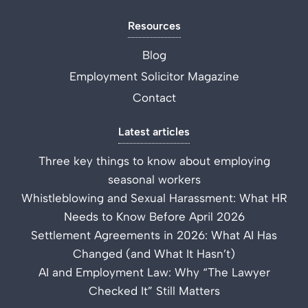
Resources
Blog
Employment Solicitor Magazine
Contact
Latest articles
Three key things to know about employing
seasonal workers
Whistleblowing and Sexual Harassment: What HR
Needs to Know Before April 2026
Settlement Agreements in 2026: What AI Has
Changed (and What It Hasn’t)
AI and Employment Law: Why “The Lawyer
Checked It” Still Matters