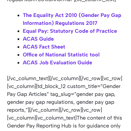
The Equality Act 2010 (Gender Pay Gap
Information) Regulations 2017
Equal Pay: Statutory Code of Practice
ACAS Guide
ACAS Fact Sheet
Office of National Statistic tool
ACAS Job Evaluation Guide
[/vc_column_text][/vc_column][/vc_row][vc_row]
[vc_column][td_block_12 custom_title=”Gender
Pay Gap Articles” tag_slug=”gender pay gap,
gender pay gap regulations, gender pay gap
reports,”][/vc_column][/vc_row][vc_row]
[vc_column][vc_column_text]The content of this
Gender Pay Reporting Hub is
for guidance only