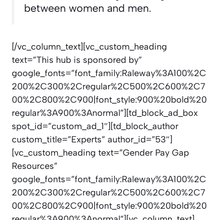
between women and men.
[/vc_column_text][vc_custom_heading
text=”This hub is sponsored by”
google_fonts=”font_family:Raleway%3A100%2C
200%2C300%2Cregular%2C500%2C600%2C7
00%2C800%2C900|font_style:900%20bold%20
regular%3A900%3Anormal”][td_block_ad_box
spot_id=”custom_ad_1″][td_block_author
custom_title=”Experts” author_id=”53″]
[vc_custom_heading text=”Gender Pay Gap
Resources”
google_fonts=”font_family:Raleway%3A100%2C
200%2C300%2Cregular%2C500%2C600%2C7
00%2C800%2C900|font_style:900%20bold%20
regular%3A900%3Anormal”][vc_column_text]