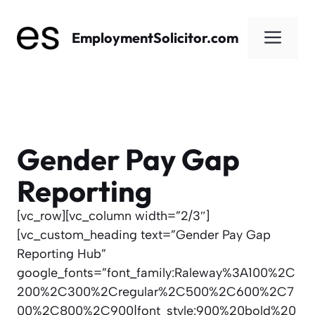
Skip
to
Men
EmploymentSolicitor.com
content
Gender Pay Gap
Reporting
[vc_row][vc_column width=”2/3″]
[vc_custom_heading text=”Gender Pay Gap
Reporting Hub”
google_fonts=”font_family:Raleway%3A100%2C
200%2C300%2Cregular%2C500%2C600%2C7
00%2C800%2C900|font_style:900%20bold%20