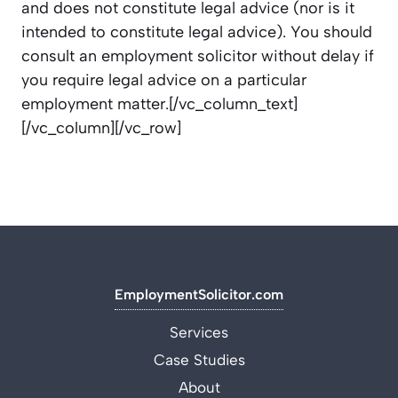
and does not constitute legal advice (nor is it
intended to constitute legal advice). You should
consult an employment
solicitor
without delay if
you require legal advice on a particular
employment matter.
[/vc_column_text]
[/vc_column][/vc_row]
EmploymentSolicitor.com
Services
Case Studies
About