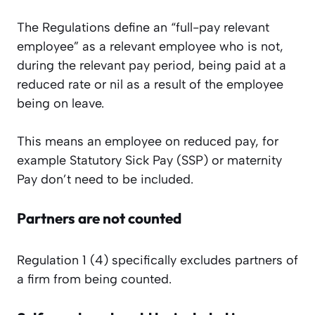
The Regulations define an “full-pay relevant
employee” as a relevant employee who is not,
during the relevant pay period, being paid at a
reduced rate or nil as a result of the employee
being on leave.
This means an employee on reduced pay, for
example Statutory Sick Pay (SSP) or maternity
Pay don’t need to be included.
Partners are not counted
Regulation 1 (4) specifically excludes partners of
a firm from being counted.