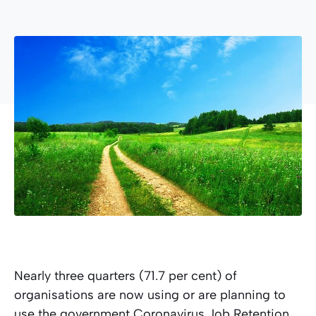
Nearly three quarters (71.7 per cent) of
organisations are now using or are planning to
use the government Coronavirus Job Retention