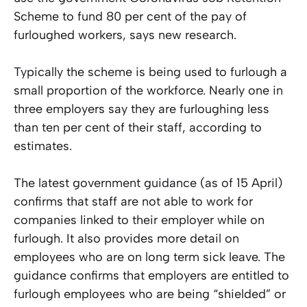
Scheme to fund 80 per cent of the pay of
furloughed workers, says new research.
Typically the scheme is being used to furlough a
small proportion of the workforce. Nearly one in
three employers say they are furloughing less
than ten per cent of their staff, according to
estimates.
The latest government guidance (as of 15 April)
confirms that staff are not able to work for
companies linked to their employer while on
furlough. It also provides more detail on
employees who are on long term sick leave. The
guidance confirms that employers are entitled to
furlough employees who are being “shielded” or