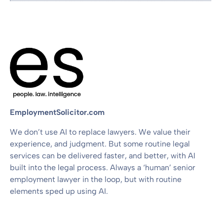
EmploymentSolicitor.com
We don’t use AI to replace lawyers. We value their
experience, and judgment. But some routine legal
services can be delivered faster, and better, with AI
built into the legal process. Always a ‘human’ senior
employment lawyer in the loop, but with routine
elements sped up using AI.