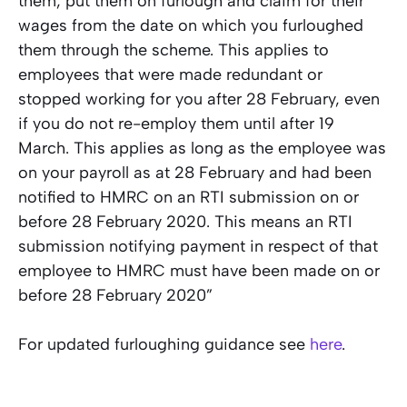
them, put them on furlough and claim for their
wages from the date on which you furloughed
them through the scheme. This applies to
employees that were made redundant or
stopped working for you after 28 February, even
if you do not re-employ them until after 19
March. This applies as long as the employee was
on your payroll as at 28 February and had been
notified to HMRC on an RTI submission on or
before 28 February 2020. This means an RTI
submission notifying payment in respect of that
employee to HMRC must have been made on or
before 28 February 2020”
For updated furloughing guidance see
here
.