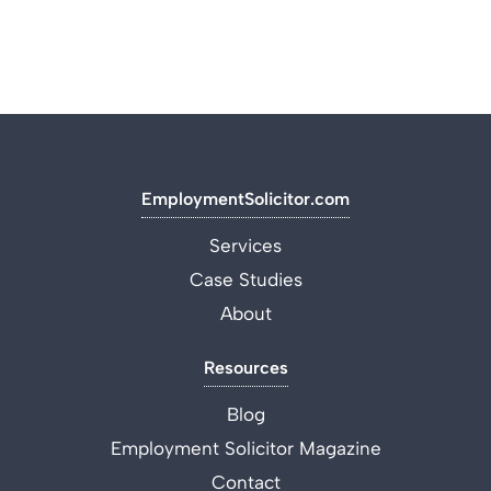
EmploymentSolicitor.com
Services
Case Studies
About
Resources
Blog
Employment Solicitor Magazine
Contact