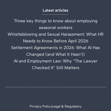
Latest articles
Three key things to know about employing
seasonal workers
Whistleblowing and Sexual Harassment: What HR
Needs to Know Before April 2026
Settlement Agreements in 2026: What AI Has
Changed (and What It Hasn’t)
AI and Employment Law: Why “The Lawyer
Checked It” Still Matters
Privacy Policy
Legal & Regulatory