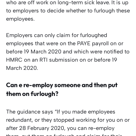
who are off work on long-term sick leave. It is up
to employers to decide whether to furlough these
employees.
Employers can only claim for furloughed
employees that were on the PAYE payroll on or
before 19 March 2020 and which were notified to
HMRC on an RTI submission on or before 19
March 2020.
Can e re-employ someone and then put
them on furlough?
The guidance says “If you made employees
redundant, or they stopped working for you on or
after 28 February 2020, you can re-employ