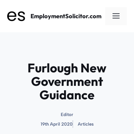
Skip
to
Men
EmploymentSolicitor.com
content
Furlough New
Government
Guidance
Editor
19th April 2020
Articles