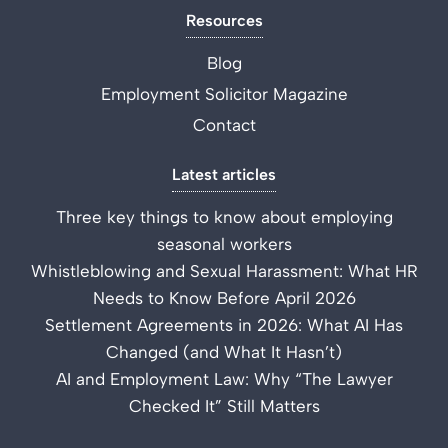
Resources
Blog
Employment Solicitor Magazine
Contact
Latest articles
Three key things to know about employing
seasonal workers
Whistleblowing and Sexual Harassment: What HR
Needs to Know Before April 2026
Settlement Agreements in 2026: What AI Has
Changed (and What It Hasn’t)
AI and Employment Law: Why “The Lawyer
Checked It” Still Matters