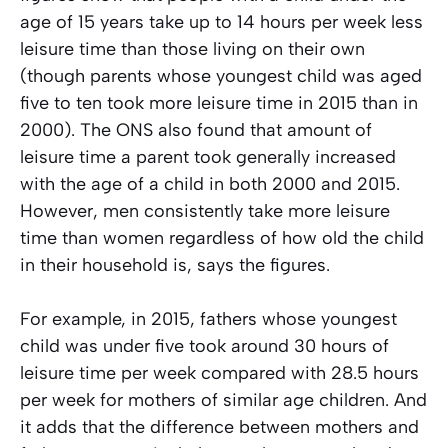
age of 15 years take up to 14 hours per week less
leisure time than those living on their own
(though parents whose youngest child was aged
five to ten took more leisure time in 2015 than in
2000). The ONS also found that amount of
leisure time a parent took generally increased
with the age of a child in both 2000 and 2015.
However, men consistently take more leisure
time than women regardless of how old the child
in their household is, says the figures.
For example, in 2015, fathers whose youngest
child was under five took around 30 hours of
leisure time per week compared with 28.5 hours
per week for mothers of similar age children. And
it adds that the difference between mothers and