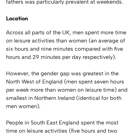
fathers was particularly prevalent at weekends.
Location
Across all parts of the UK, men spent more time
on leisure activities than women (an average of
six hours and nine minutes compared with five
hours and 29 minutes per day respectively).
However, the gender gap was greatest in the
North West of England (men spent seven hours
per week more than women on leisure time) and
smallest in Northern Ireland (identical for both
men women).
People in South East England spent the most
time on leisure activities (five hours and two