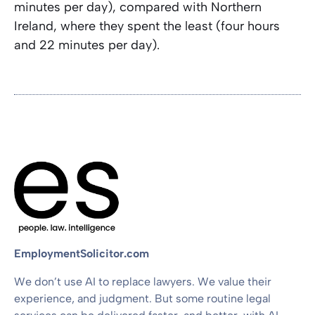
minutes per day), compared with Northern
Ireland, where they spent the least (four hours
and 22 minutes per day).
EmploymentSolicitor.com
We don’t use AI to replace lawyers. We value their
experience, and judgment. But some routine legal