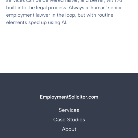
services can be delivered faster, and better, with AI
built into the legal process. Always a ‘human’ senior
employment lawyer in the loop, but with routine
elements sped up using AI.
EmploymentSolicitor.com
Services
Case Studies
About