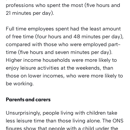
professions who spent the most (five hours and
21 minutes per day).
Full time employees spent had the least amount
of free time (four hours and 48 minutes per day),
compared with those who were employed part-
time (five hours and seven minutes per day).
Higher income households were more likely to
enjoy leisure activities at the weekends, than
those on lower incomes, who were more likely to
be working.
Parents and carers
Unsurprisingly, people living with children take
less leisure time than those living alone. The ONS
figures show that people with a child under the