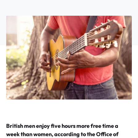
British men enjoy five hours more free time a
week than women, according to the Office of