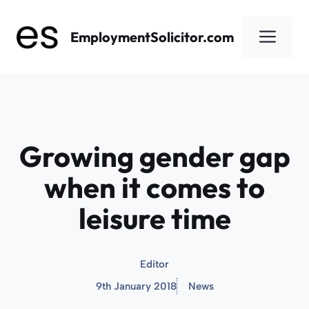
Skip
to
Men
EmploymentSolicitor.com
content
Growing gender gap
when it comes to
leisure time
Editor
9th January 2018
News