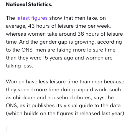
National Statistics.
The
latest figures
show that men take, on
average, 43 hours of leisure time per week,
whereas women take around 38 hours of leisure
time. And the gender gap is growing: according
to the ONS, men are taking more leisure time
than they were 15 years ago and women are
taking less.
Women have less leisure time than men because
they spend more time doing unpaid work, such
as childcare and household chores, says the
ONS, as it publishes its visual guide to the data
(which builds on the figures it released last year).