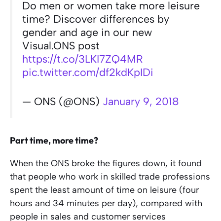
Do men or women take more leisure
time? Discover differences by
gender and age in our new
Visual.ONS post
https://t.co/3LKI7ZQ4MR
pic.twitter.com/df2kdKpIDi
— ONS (@ONS)
January 9, 2018
Part time, more time?
When the ONS broke the figures down, it found
that people who work in skilled trade professions
spent the least amount of time on leisure (four
hours and 34 minutes per day), compared with
people in sales and customer services