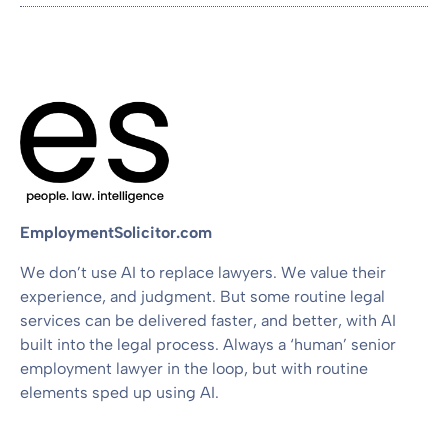
EmploymentSolicitor.com
We don’t use AI to replace lawyers. We value their
experience, and judgment. But some routine legal
services can be delivered faster, and better, with AI
built into the legal process. Always a ‘human’ senior
employment lawyer in the loop, but with routine
elements sped up using AI.