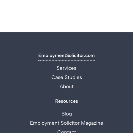
EmploymentSolicitor.com
Services
Case Studies
About
Resources
Blog
Employment Solicitor Magazine
Contact