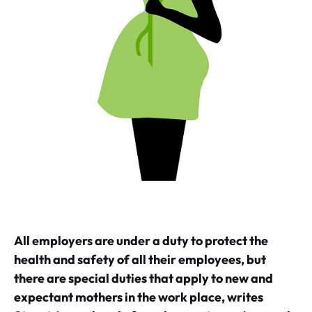
All employers are under a duty to protect the
health and safety of all their employees, but
there are special duties that apply to new and
expectant mothers in the work place, writes