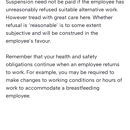
Suspension need not be paid if the employee has
unreasonably refused suitable alternative work.
However tread with great care here. Whether
refusal is ‘reasonable’ is to some extent
subjective and will be construed in the
employee’s favour.
Remember that your health and safety
obligations continue when an employee returns
to work. For example, you may be required to
make changes to working conditions or hours of
work to accommodate a breastfeeding
employee.