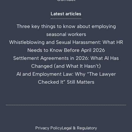
Latest articles
Three key things to know about employing
seasonal workers
Whistleblowing and Sexual Harassment: What HR
Needs to Know Before April 2026
Settlement Agreements in 2026: What AI Has
Changed (and What It Hasn’t)
AI and Employment Law: Why “The Lawyer
Checked It” Still Matters
Privacy Policy
Legal & Regulatory