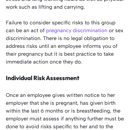
work such as lifting and carrying.
Failure to consider specific risks to this group
can be an act of
pregnancy discrimination
or sex
discrimination. There is no legal obligation to
address risks until an employee informs you of
their pregnancy but it is best practice to take
immediate action once they do.
Individual Risk Assessment
Once an employee gives written notice to her
employer that she is pregnant, has given birth
within the last 6 months or is breastfeeding, the
employer must assess if anything further must be
done to avoid risks specific to her and to the