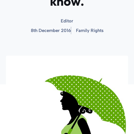
know.
Editor
8th December 2016
Family Rights