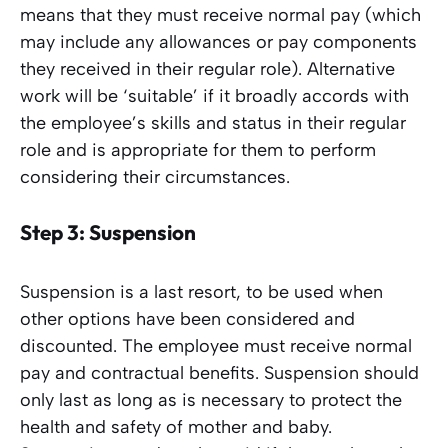
means that they must receive normal pay (which
may include any allowances or pay components
they received in their regular role). Alternative
work will be ‘suitable’ if it broadly accords with
the employee’s skills and status in their regular
role and is appropriate for them to perform
considering their circumstances.
Step 3: Suspension
Suspension is a last resort, to be used when
other options have been considered and
discounted. The employee must receive normal
pay and contractual benefits. Suspension should
only last as long as is necessary to protect the
health and safety of mother and baby.