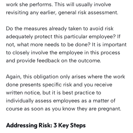
work she performs. This will usually involve
revisiting any earlier, general risk assessment.
Do the measures already taken to avoid risk
adequately protect this particular employee? If
not, what more needs to be done? It is important
to closely involve the employee in this process
and provide feedback on the outcome.
Again, this obligation only arises where the work
done presents specific risk and you receive
written notice, but it is best practice to
individually assess employees as a matter of
course as soon as you know they are pregnant.
Addressing Risk: 3 Key Steps