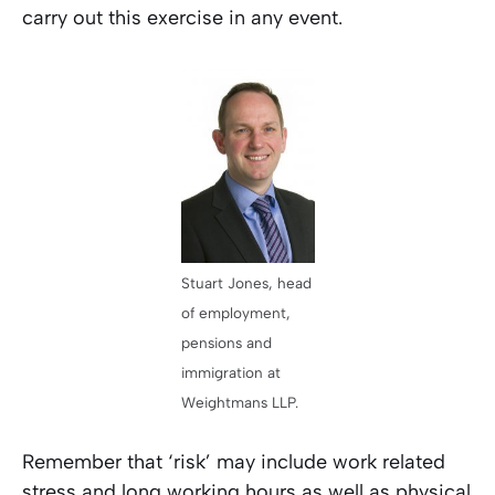
carry out this exercise in any event.
Stuart Jones, head
of employment,
pensions and
immigration at
Weightmans LLP.
Remember that ‘risk’ may include work related
stress and long working hours as well as physical