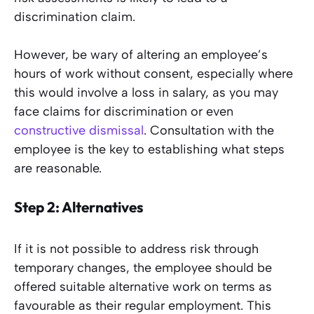
discrimination claim.
However, be wary of altering an employee’s
hours of work without consent, especially where
this would involve a loss in salary, as you may
face claims for discrimination or even
constructive dismissal
. Consultation with the
employee is the key to establishing what steps
are reasonable.
Step 2: Alternatives
If it is not possible to address risk through
temporary changes, the employee should be
offered suitable alternative work on terms as
favourable as their regular employment. This