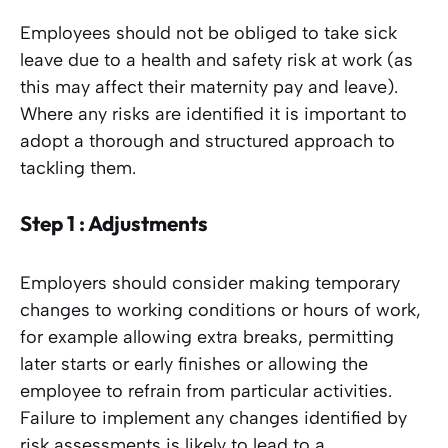
Employees should not be obliged to take sick
leave due to a health and safety risk at work (as
this may affect their maternity pay and leave).
Where any risks are identified it is important to
adopt a thorough and structured approach to
tackling them.
Step 1 : Adjustments
Employers should consider making temporary
changes to working conditions or hours of work,
for example allowing extra breaks, permitting
later starts or early finishes or allowing the
employee to refrain from particular activities.
Failure to implement any changes identified by
risk assessments is likely to lead to a