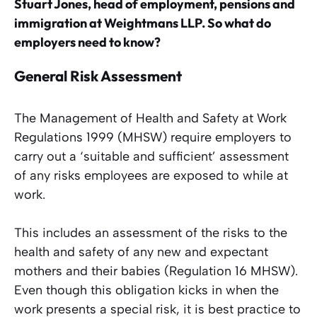
Stuart Jones, head of employment, pensions and
immigration at Weightmans LLP. So what do
employers need to know?
General Risk Assessment
The Management of Health and Safety at Work
Regulations 1999 (MHSW) require employers to
carry out a ‘suitable and sufficient’ assessment
of any risks employees are exposed to while at
work.
This includes an assessment of the risks to the
health and safety of any new and expectant
mothers and their babies (Regulation 16 MHSW).
Even though this obligation kicks in when the
work presents a special risk, it is best practice to