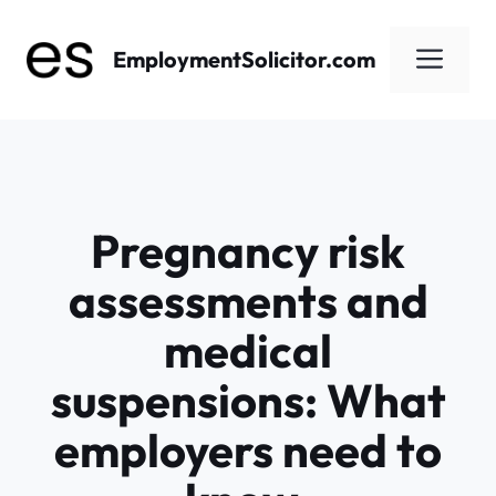
Skip
to
Men
EmploymentSolicitor.com
content
Pregnancy risk
assessments and
medical
suspensions: What
employers need to