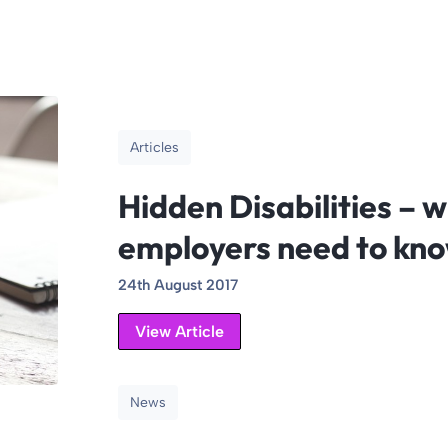
Articles
Hidden Disabilities – 
employers need to kn
24th August 2017
View Article
News