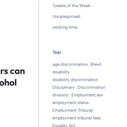
Tweets of the Week
Uncategorised
working time
Tags
age discrimination
Brexit
rs can
disability
ohol
disability discrimination
Disciplinary
Discrimination
diversity
Employment law
employment status
Employment Tribunal
employment tribunal fees
Equality Act