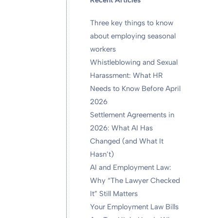
Recent Articles
Three key things to know
about employing seasonal
workers
Whistleblowing and Sexual
Harassment: What HR
Needs to Know Before April
2026
Settlement Agreements in
2026: What AI Has
Changed (and What It
Hasn’t)
AI and Employment Law:
Why “The Lawyer Checked
It” Still Matters
Your Employment Law Bills