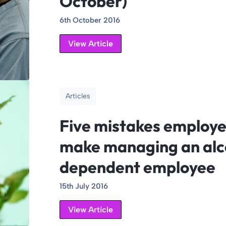
October)
6th October 2016
View Article
Articles
Five mistakes employe
make managing an alc
dependent employee
15th July 2016
View Article