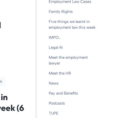
Employment Law Cases
Family Rights
Five things we learnt in
d
employment law this week
IMPO…
Legal Ai
Meet the employment
lawyer
Meet the HR
ek
News
Pay and Benefits
 in
Podcasts
eek (6
TUPE