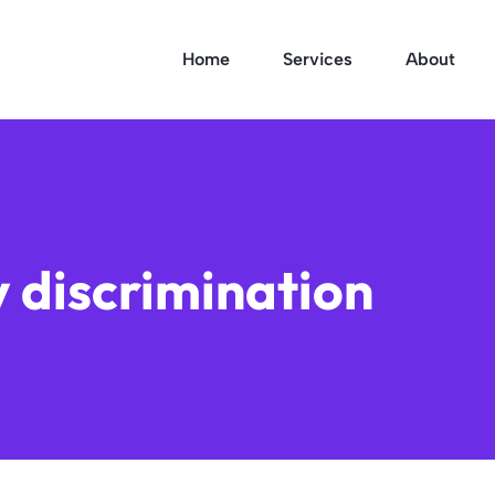
Home
Services
About
ty discrimination