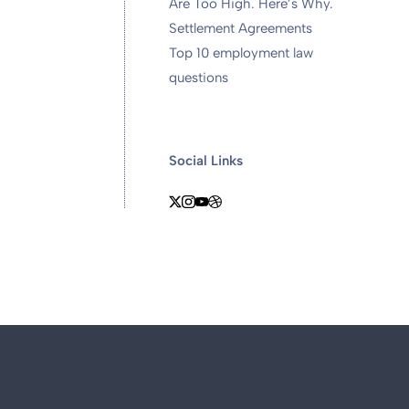
Are Too High. Here’s Why.
Settlement Agreements
Top 10 employment law
questions
Social Links