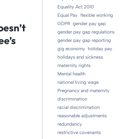
Equality Act 2010
Equal Pay
flexible working
GDPR
gender pay gap
oesn’t
gender pay gap regulations
ee’s
gender pay gap reporting
gig economy
holiday pay
holidays and sickness
maternity rights
Mental health
national living wage
Pregnancy and maternity
discrimination
racial discrimination
reasonable adjustments
redundancy
restrictive covenants