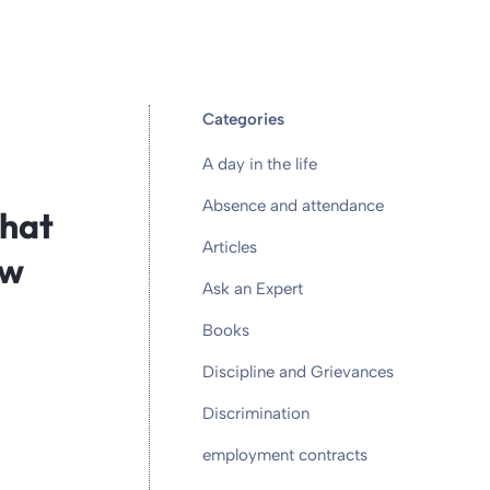
Categories
A day in the life
Absence and attendance
what
Articles
ow
Ask an Expert
Books
Discipline and Grievances
Discrimination
employment contracts