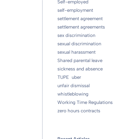
Self-employed
self-employment
settlement agreement
settlement agreements
sex discrimination
sexual discrimination
sexual harassment
Shared parental leave
sickness and absence
TUPE
uber
unfair dismissal
whistleblowing
Working Time Regulations
zero hours contracts