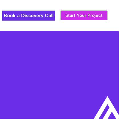
Book a Discovery Call
Start Your Project