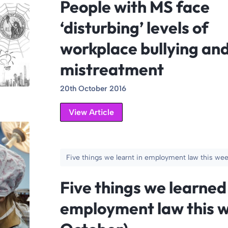
People with MS face
‘disturbing’ levels of
workplace bullying an
mistreatment
20th October 2016
View Article
Five things we learnt in employment law this we
Five things we learned
employment law this w