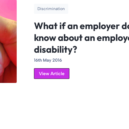
Discrimination
What if an employer d
know about an employ
disability?
16th May 2016
View Article